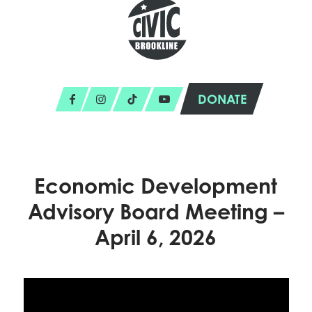
DONATE
Economic Development
Advisory Board Meeting –
April 6, 2026