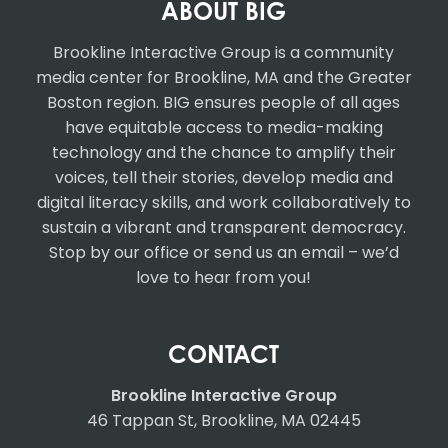
ABOUT BIG
Brookline Interactive Group
is a community
media center for Brookline, MA and the Greater
Boston region. BIG ensures people of all ages
have equitable access to media-making
technology and the chance to amplify their
voices, tell their stories, develop media and
digital literacy skills, and work collaboratively to
sustain a vibrant and transparent democracy.
Stop by our office or send us an email – we’d
love to hear from you!
CONTACT
Brookline Interactive Group
46 Tappan St, Brookline, MA 02445