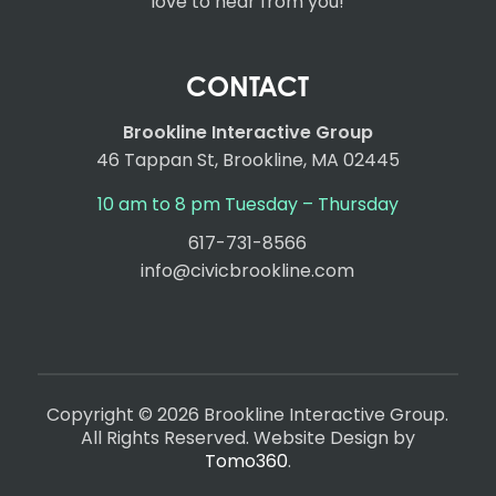
love to hear from you!
CONTACT
Brookline Interactive Group
46 Tappan St, Brookline, MA 02445
10 am to 8 pm Tuesday – Thursday
617-731-8566
info@civicbrookline.com
Copyright © 2026 Brookline Interactive Group.
All Rights Reserved. Website Design by
Tomo360
.