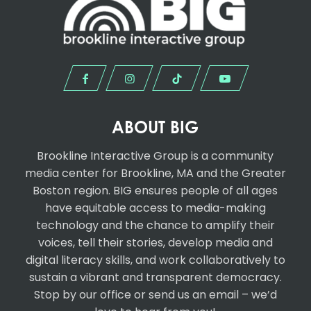
ABOUT BIG
Brookline Interactive Group
is a community
media center for Brookline, MA and the Greater
Boston region. BIG ensures people of all ages
have equitable access to media-making
technology and the chance to amplify their
voices, tell their stories, develop media and
digital literacy skills, and work collaboratively to
sustain a vibrant and transparent democracy.
Stop by our office or send us an email – we’d