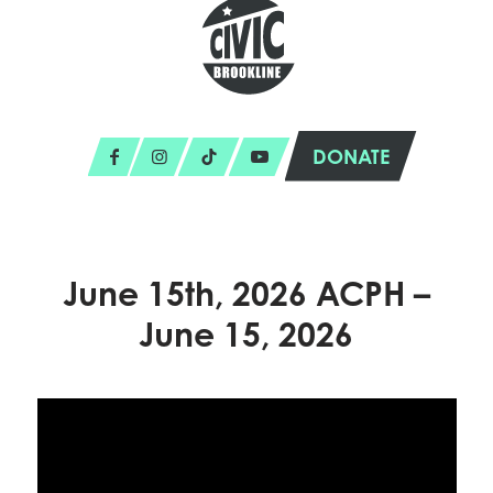
DONATE
June 15th, 2026 ACPH –
June 15, 2026