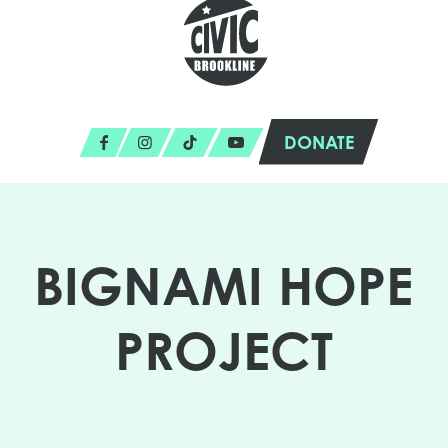
DONATE
BIGNAMI HOPE
PROJECT