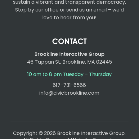
sustain a vibrant and transparent democracy.
Stop by our office or send us an email – we’d
love to hear from you!
CONTACT
Brookline Interactive Group
46 Tappan St, Brookline, MA 02445
10 am to 8 pm Tuesday – Thursday
617-731-8566
info@civicbrookline.com
Copyright © 2026 Brookline Interactive Group.