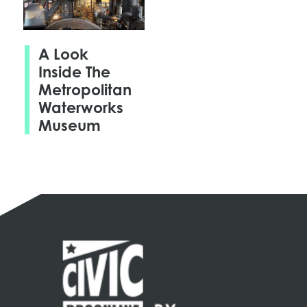
A Look
Inside The
Metropolitan
Waterworks
Museum