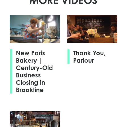
MORE VIDEOS
New Paris
Thank You,
Bakery |
Parlour
Century-Old
Business
Closing in
Brookline