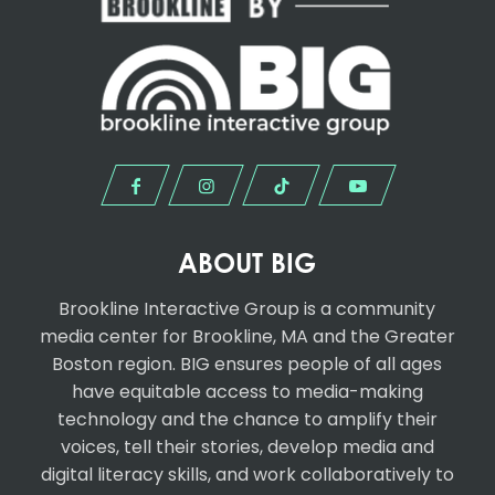
ABOUT BIG
Brookline Interactive Group
is a community
media center for Brookline, MA and the Greater
Boston region. BIG ensures people of all ages
have equitable access to media-making
technology and the chance to amplify their
voices, tell their stories, develop media and
digital literacy skills, and work collaboratively to