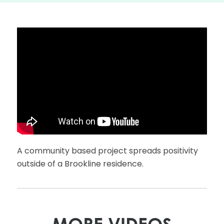
A community based project spreads positivity
outside of a Brookline residence.