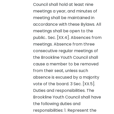
Council shall hold at least nine
meetings a year, and minutes of
meeting shall be maintained in
accordance with these Bylaws. All
meetings shall be open to the
public.. Sec. [XX.4]. Absences from
meetings. Absence from three
consecutive regular meetings of
the Brookline Youth Council shall
cause a member to be removed
from their seat, unless such
absence is excused by a majority
vote of the board. 3 Sec. [XX.5].
Duties and responsibilities. The
Brookline Youth Council shall have
the following duties and
responsibilities: 1. Represent the