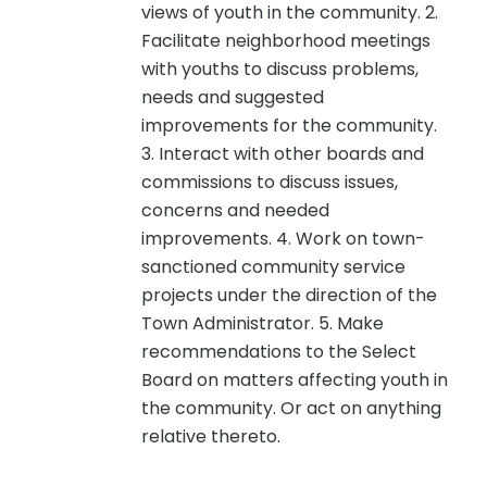
views of youth in the community. 2.
Facilitate neighborhood meetings
with youths to discuss problems,
needs and suggested
improvements for the community.
3. Interact with other boards and
commissions to discuss issues,
concerns and needed
improvements. 4. Work on town-
sanctioned community service
projects under the direction of the
Town Administrator. 5. Make
recommendations to the Select
Board on matters affecting youth in
the community. Or act on anything
relative thereto.