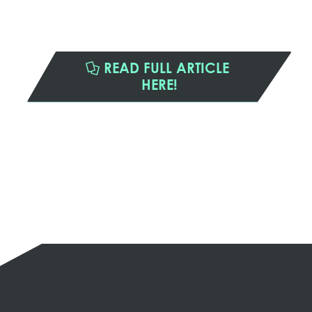
READ FULL ARTICLE
HERE!