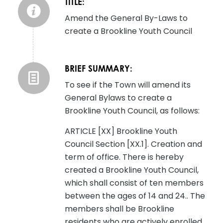
TITLE:
Amend the General By-Laws to
create a Brookline Youth Council
BRIEF SUMMARY:
To see if the Town will amend its
General Bylaws to create a
Brookline Youth Council, as follows:
ARTICLE [XX] Brookline Youth
Council Section [XX.1]. Creation and
term of office. There is hereby
created a Brookline Youth Council,
which shall consist of ten members
between the ages of 14 and 24.. The
members shall be Brookline
residents who are actively enrolled