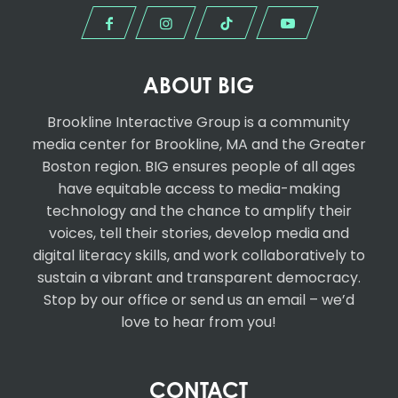
ABOUT BIG
Brookline Interactive Group
is a community
media center for Brookline, MA and the Greater
Boston region. BIG ensures people of all ages
have equitable access to media-making
technology and the chance to amplify their
voices, tell their stories, develop media and
digital literacy skills, and work collaboratively to
sustain a vibrant and transparent democracy.
Stop by our office or send us an email – we’d
love to hear from you!
CONTACT