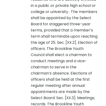
in a public or private high school or
college or university . The members
shall be appointed by the Select
Board for staggered three-year
terms, provided that a member’s
term shall terminate upon reaching
the age of 25. Sec. [XX.2]. Election of
officers. The Brookline Youth
Council shall elect a chairman to
conduct meetings and a vice-
chairman to serve in the
chairman’s absence. Elections of
officers shall be held at the first
regular meeting after annual
appointments are made by the
Select Board. Sec. [XX.3]. Meetings;
records. The Brookline Youth