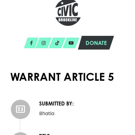
DONATE
WARRANT ARTICLE 5
SUBMITTED BY:
Bhatia